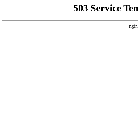
503 Service Te
ngin