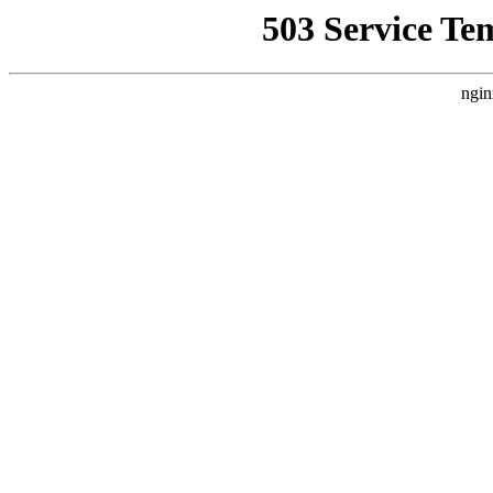
503 Service Te
ngin