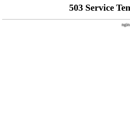
503 Service Te
ngin