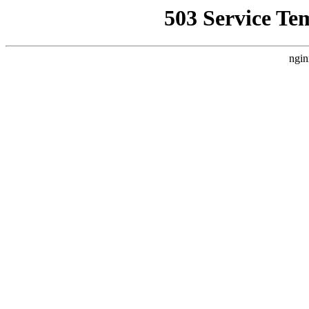
503 Service Te
ngin