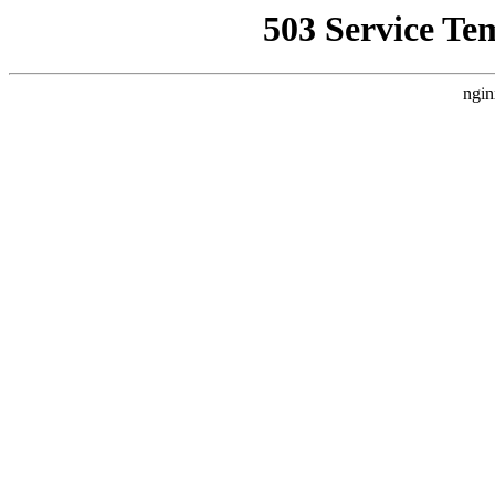
503 Service Te
ngin