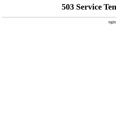
503 Service Te
ngin