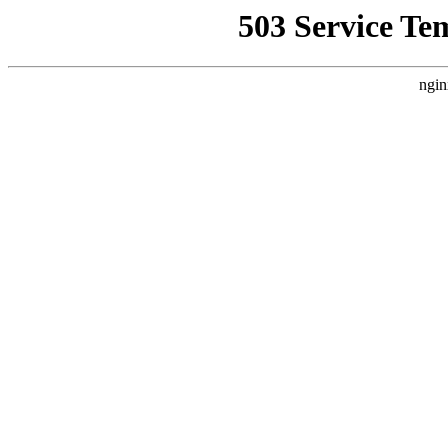
503 Service Te
ngin