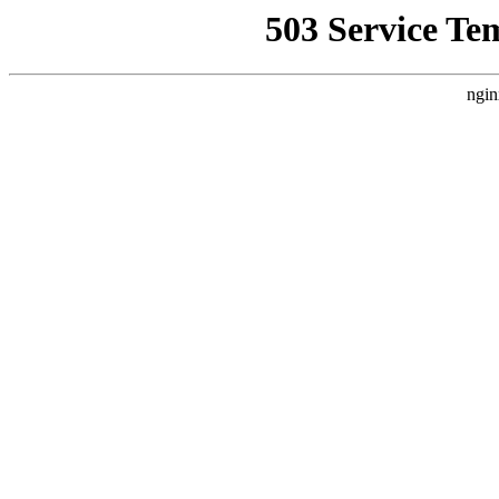
503 Service Te
ngin