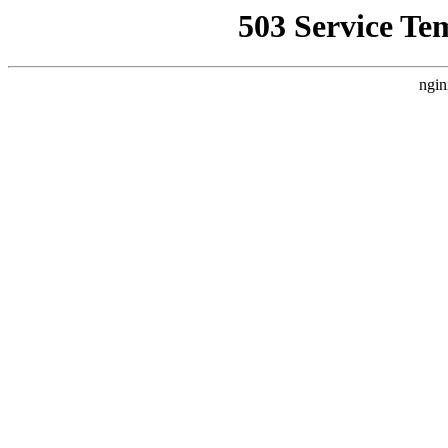
503 Service Te
ngin