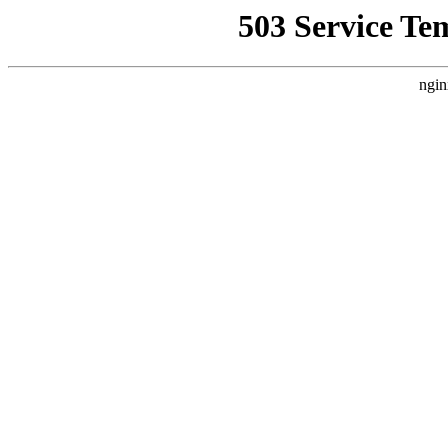
503 Service Te
ngin