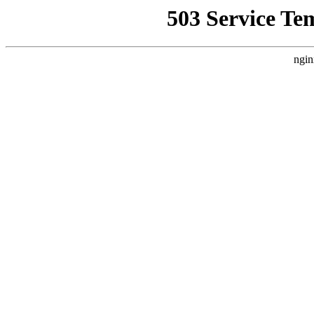
503 Service Te
ngin