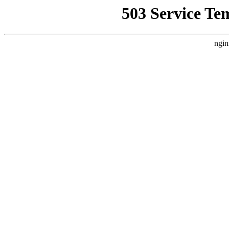
503 Service Te
ngin