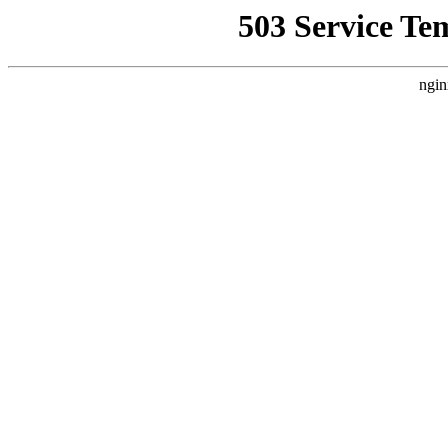
503 Service Te
ngin