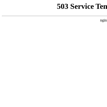
503 Service Te
ngin