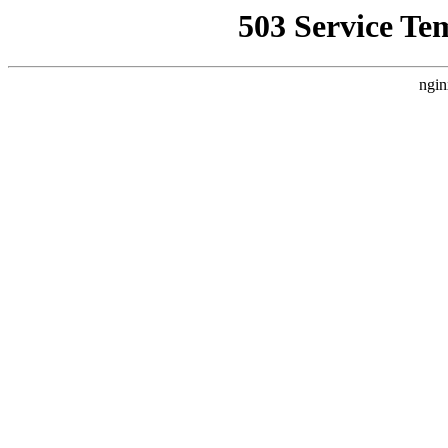
503 Service Te
ngin