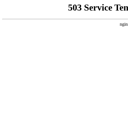
503 Service Te
ngin