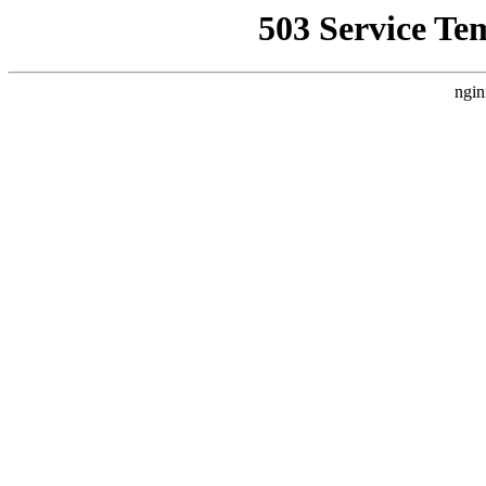
503 Service Te
ngin