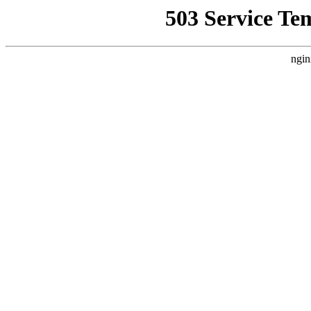
503 Service Te
ngin