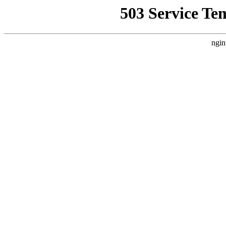
503 Service Te
ngin