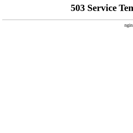
503 Service Te
ngin