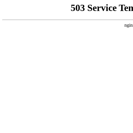
503 Service Te
ngin